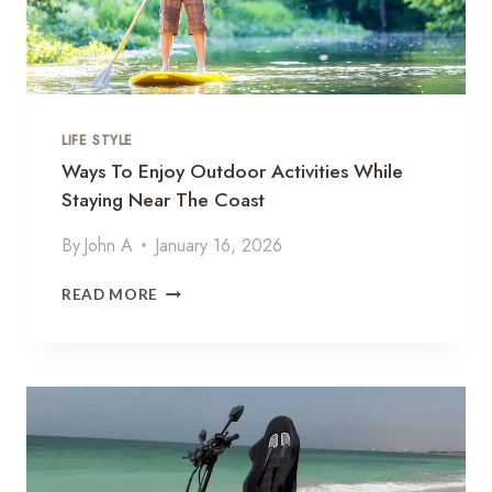
LIFE STYLE
Ways To Enjoy Outdoor Activities While
Staying Near The Coast
By
John A
January 16, 2026
W
READ MORE
A
Y
S
T
O
E
N
J