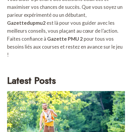
maximiser vos chances de succès. Que vous soyez un
parieur expérimenté ou un débutant,
Gazettedupmu2
est là pour vous guider avec les
meilleurs conseils, vous plaçant au cœur de l’action.
Faites confiance à
Gazette PMU 2
pour tous vos
besoins liés aux courses et restez en avance sur le jeu
!
Latest Posts