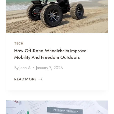
O
Y
O
U
T
D
O
O
TECH
R
A
How Off-Road Wheelchairs Improve
C
Mobility And Freedom Outdoors
T
I
By
John A
January 7, 2026
V
I
H
READ MORE
T
O
I
W
E
O
S
F
W
F
H
-
I