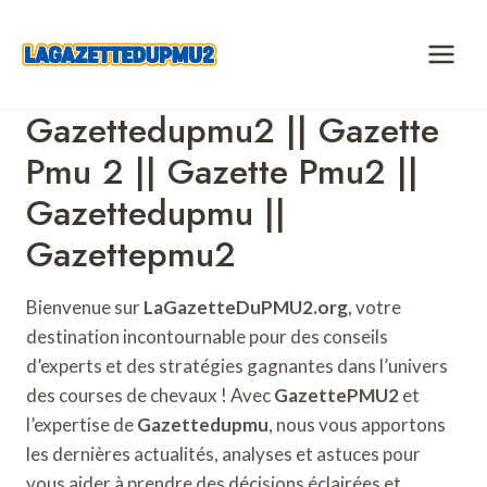
Skip
to
content
Gazettedupmu2 || Gazette
Pmu 2 || Gazette Pmu2 ||
Gazettedupmu ||
Gazettepmu2
Bienvenue sur
LaGazetteDuPMU2.org
, votre
destination incontournable pour des conseils
d’experts et des stratégies gagnantes dans l’univers
des courses de chevaux ! Avec
GazettePMU2
et
l’expertise de
Gazettedupmu
, nous vous apportons
les dernières actualités, analyses et astuces pour
vous aider à prendre des décisions éclairées et