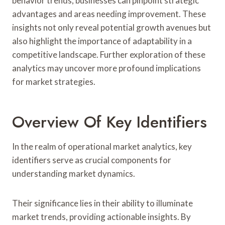
behavior trends, businesses can pinpoint strategic
advantages and areas needing improvement. These
insights not only reveal potential growth avenues but
also highlight the importance of adaptability in a
competitive landscape. Further exploration of these
analytics may uncover more profound implications
for market strategies.
Overview Of Key Identifiers
In the realm of operational market analytics, key
identifiers serve as crucial components for
understanding market dynamics.
Their significance lies in their ability to illuminate
market trends, providing actionable insights. By