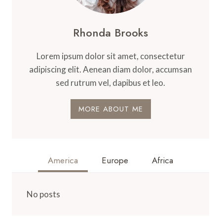
Rhonda Brooks
Lorem ipsum dolor sit amet, consectetur
adipiscing elit. Aenean diam dolor, accumsan
sed rutrum vel, dapibus et leo.
MORE ABOUT ME
America
Europe
Africa
No posts