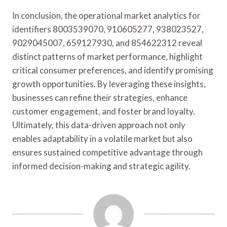
In conclusion, the operational market analytics for
identifiers 8003539070, 910605277, 938023527,
9029045007, 659127930, and 854622312 reveal
distinct patterns of market performance, highlight
critical consumer preferences, and identify promising
growth opportunities. By leveraging these insights,
businesses can refine their strategies, enhance
customer engagement, and foster brand loyalty.
Ultimately, this data-driven approach not only
enables adaptability in a volatile market but also
ensures sustained competitive advantage through
informed decision-making and strategic agility.