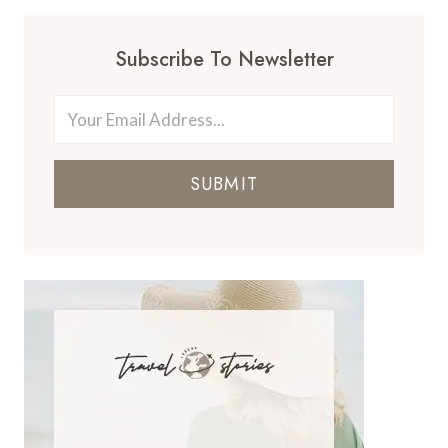
Subscribe To Newsletter
SUBMIT