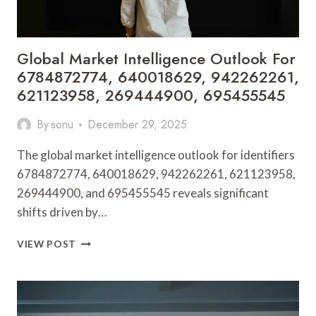
Global Market Intelligence Outlook For
6784872774, 640018629, 942262261,
621123958, 269444900, 695455545
By
sonu
December 29, 2025
The global market intelligence outlook for identifiers
6784872774, 640018629, 942262261, 621123958,
269444900, and 695455545 reveals significant
shifts driven by…
GLOBAL
VIEW POST
MARKET
INTELLIGENCE
OUTLOOK
FOR
6784872774,