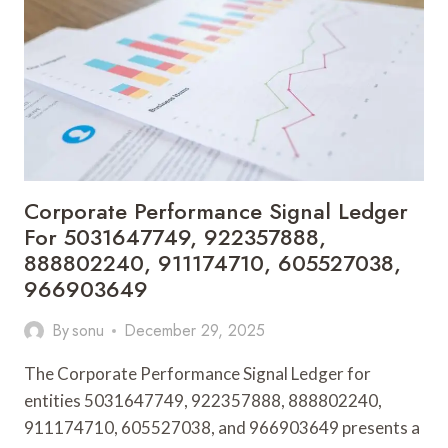
934337713,
8007006754,
919490184,
631564521,
936191415,
339863963
Corporate Performance Signal Ledger
For 5031647749, 922357888,
888802240, 911174710, 605527038,
966903649
By
sonu
December 29, 2025
The Corporate Performance Signal Ledger for
entities 5031647749, 922357888, 888802240,
911174710, 605527038, and 966903649 presents a