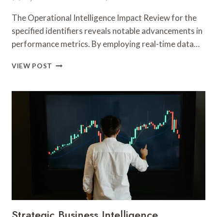
The Operational Intelligence Impact Review for the
specified identifiers reveals notable advancements in
performance metrics. By employing real-time data…
OPERATIONAL
VIEW POST
INTELLIGENCE
IMPACT
REVIEW
FOR
32069415,
7183066891,
931772392,
8442270454,
5704431014,
621124075
Strategic Business Intelligence