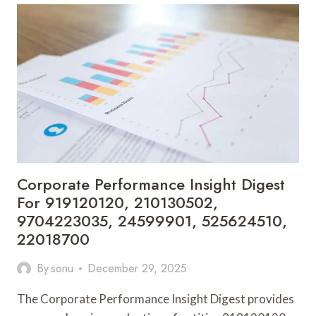
REVIEW
FOR
1953661919,
570030111,
2030920069,
57005040,
644109980,
621627429
Corporate Performance Insight Digest
For 919120120, 210130502,
9704223035, 24599901, 525624510,
22018700
By
sonu
December 29, 2025
The Corporate Performance Insight Digest provides