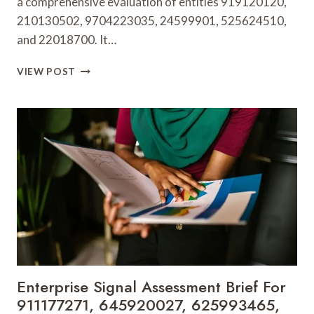
a comprehensive evaluation of entities 919120120,
210130502, 9704223035, 24599901, 525624510,
and 22018700. It…
CORPORATE
VIEW POST
PERFORMANCE
INSIGHT
DIGEST
FOR
919120120,
210130502,
9704223035,
24599901,
525624510,
22018700
Enterprise Signal Assessment Brief For
911177271, 645920027, 625993465,