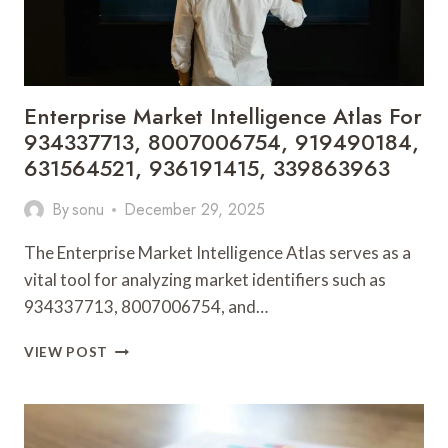
8333452371
Enterprise Market Intelligence Atlas For
934337713, 8007006754, 919490184,
631564521, 936191415, 339863963
By
sonu
December 29, 2025
The Enterprise Market Intelligence Atlas serves as a
vital tool for analyzing market identifiers such as
934337713, 8007006754, and…
ENTERPRISE
VIEW POST
MARKET
INTELLIGENCE
ATLAS
FOR