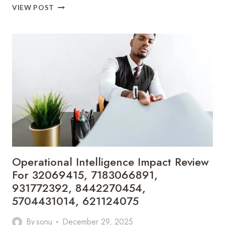
COMMERCIAL
VIEW POST
MARKET
INTELLIGENCE
LENS
FOR
693118352,
917439002,
682004491,
935230134,
5746222722,
693115690
Operational Intelligence Impact Review
For 32069415, 7183066891,
931772392, 8442270454,
5704431014, 621124075
By
sonu
December 29, 2025