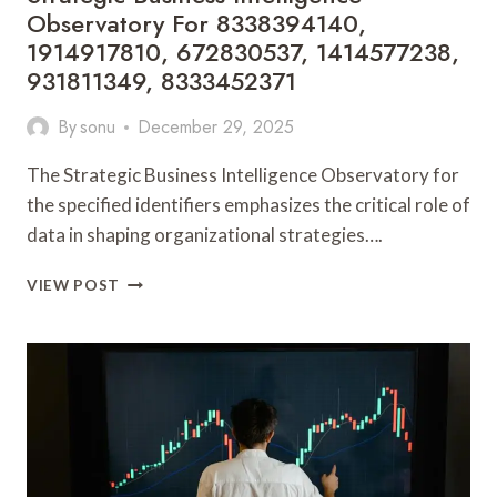
Observatory For 8338394140,
1914917810, 672830537, 1414577238,
931811349, 8333452371
By
sonu
December 29, 2025
The Strategic Business Intelligence Observatory for
the specified identifiers emphasizes the critical role of
data in shaping organizational strategies….
STRATEGIC
VIEW POST
BUSINESS
INTELLIGENCE
OBSERVATORY
FOR
8338394140,
1914917810,
672830537,
1414577238,
931811349,