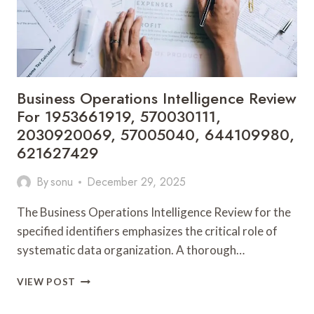
Business Operations Intelligence Review
For 1953661919, 570030111,
2030920069, 57005040, 644109980,
621627429
By
sonu
December 29, 2025
The Business Operations Intelligence Review for the
specified identifiers emphasizes the critical role of
systematic data organization. A thorough…
BUSINESS
VIEW POST
OPERATIONS
INTELLIGENCE