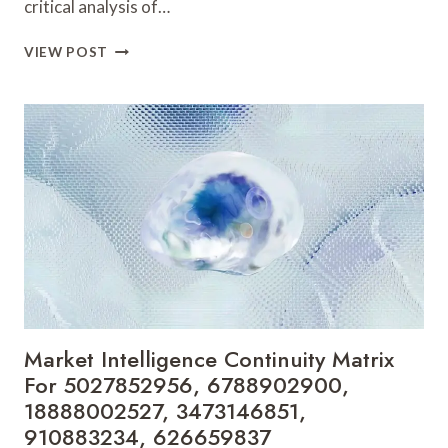
critical analysis of…
CORPORATE
VIEW POST
PERFORMANCE
SIGNAL
LEDGER
FOR
5031647749,
922357888,
888802240,
911174710,
605527038,
966903649
Market Intelligence Continuity Matrix
For 5027852956, 6788902900,
18888002527, 3473146851,
910883234, 626659837