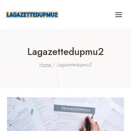
Skip
to
content
Lagazettedupmu2
Home
/
Lagazettedupmu2