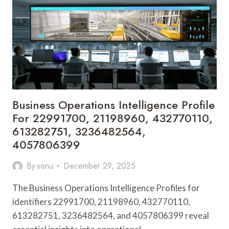
640018629,
942262261,
621123958,
269444900,
695455545
Business Operations Intelligence Profile
For 22991700, 21198960, 432770110,
613282751, 3236482564,
4057806399
By
sonu
December 29, 2025
The Business Operations Intelligence Profiles for
identifiers 22991700, 21198960, 432770110,
613282751, 3236482564, and 4057806399 reveal