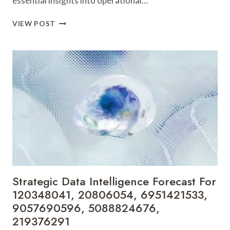
essential insights into operational…
BUSINESS
VIEW POST
OPERATIONS
INTELLIGENCE
PROFILE
FOR
22991700,
21198960,
432770110,
613282751,
3236482564,
4057806399
Strategic Data Intelligence Forecast For
120348041, 20806054, 6951421533,
9057690596, 5088824676,
219376291