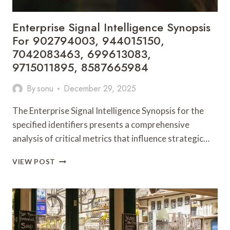
Enterprise Signal Intelligence Synopsis
For 902794003, 944015150,
7042083463, 699613083,
9715011895, 8587665984
By
sonu
December 29, 2025
The Enterprise Signal Intelligence Synopsis for the
specified identifiers presents a comprehensive
analysis of critical metrics that influence strategic…
ENTERPRISE
VIEW POST
SIGNAL
INTELLIGENCE
SYNOPSIS
FOR
902794003,
944015150,