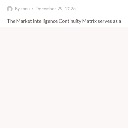
By
sonu
December 29, 2025
The Market Intelligence Continuity Matrix serves as a
critical tool for organizations identified by
5027852956, 6788902900, 18888002527,
3473146851, 910883234,…
MARKET
VIEW POST
INTELLIGENCE
CONTINUITY
MATRIX
FOR
5027852956,
6788902900,
18888002527,
3473146851,
910883234,
626659837