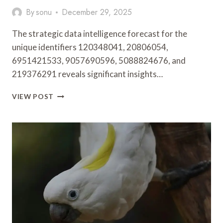
By
sonu
December 29, 2025
The strategic data intelligence forecast for the
unique identifiers 120348041, 20806054,
6951421533, 9057690596, 5088824676, and
219376291 reveals significant insights…
STRATEGIC
VIEW POST
DATA
INTELLIGENCE
FORECAST
FOR
120348041,
20806054,
6951421533,
9057690596,
5088824676,
219376291