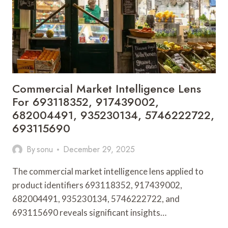
7042083463,
699613083,
9715011895,
8587665984
Commercial Market Intelligence Lens
For 693118352, 917439002,
682004491, 935230134, 5746222722,
693115690
By
sonu
December 29, 2025
The commercial market intelligence lens applied to
product identifiers 693118352, 917439002,
682004491, 935230134, 5746222722, and
693115690 reveals significant insights…