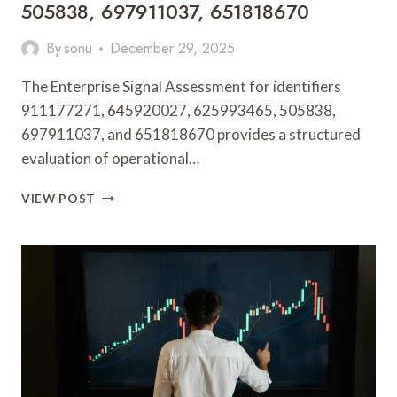
505838, 697911037, 651818670
By
sonu
December 29, 2025
The Enterprise Signal Assessment for identifiers
911177271, 645920027, 625993465, 505838,
697911037, and 651818670 provides a structured
evaluation of operational…
ENTERPRISE
VIEW POST
SIGNAL
ASSESSMENT
BRIEF
FOR
911177271,
645920027,
625993465,
505838,
697911037,
651818670