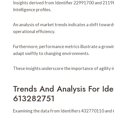
Insights derived from Identifier 22991700 and 21198
Intelligence profiles.
An analysis of market trends indicates a shift towar
operational efficiency.
Furthermore, performance metrics illustrate a growin
adapt swiftly to changing environments.
These insights underscore the importance of agility 
Trends And Analysis For Id
613282751
Examining the data from Identifiers 432770110 and 6