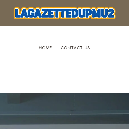
HOME
CONTACT US