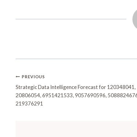
Post
PREVIOUS
Navigation
Strategic Data Intelligence Forecast for 120348041,
20806054, 6951421533, 9057690596, 5088824676
219376291