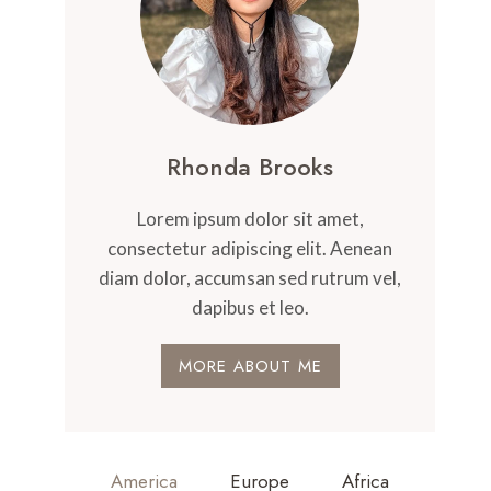
Rhonda Brooks
Lorem ipsum dolor sit amet,
consectetur adipiscing elit. Aenean
diam dolor, accumsan sed rutrum vel,
dapibus et leo.
MORE ABOUT ME
America
Europe
Africa