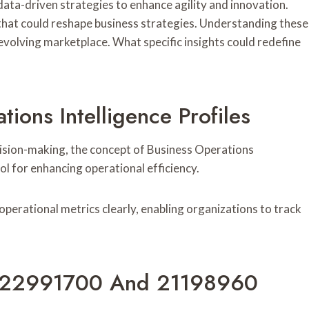
data-driven strategies to enhance agility and innovation.
that could reshape business strategies. Understanding these
evolving marketplace. What specific insights could redefine
ions Intelligence Profiles
cision-making, the concept of Business Operations
ool for enhancing operational efficiency.
operational metrics clearly, enabling organizations to track
ier 22991700 And 21198960