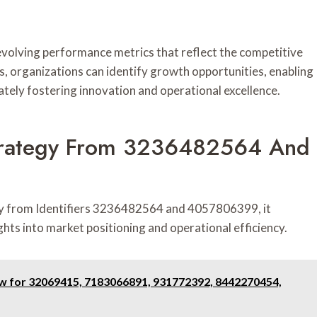
evolving performance metrics that reflect the competitive
, organizations can identify growth opportunities, enabling
ately fostering innovation and operational excellence.
 Strategy From 3236482564 And
egy from Identifiers 3236482564 and 4057806399, it
ghts into market positioning and operational efficiency.
ew for 32069415, 7183066891, 931772392, 8442270454,