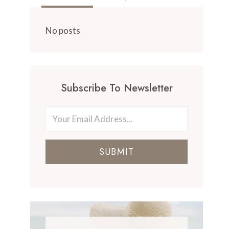
No posts
Subscribe To Newsletter
SUBMIT