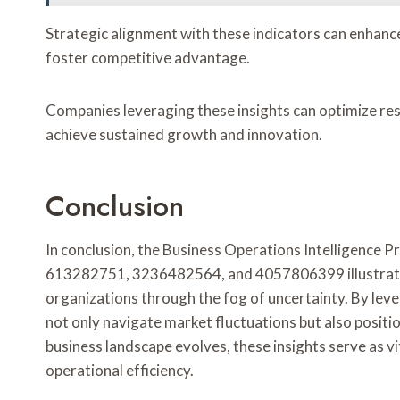
Strategic alignment with these indicators can enhanc
foster competitive advantage.
Companies leveraging these insights can optimize res
achieve sustained growth and innovation.
Conclusion
In conclusion, the Business Operations Intelligence 
613282751, 3236482564, and 4057806399 illustrate 
organizations through the fog of uncertainty. By lev
not only navigate market fluctuations but also posit
business landscape evolves, these insights serve as v
operational efficiency.