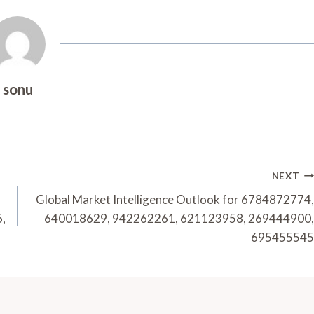
sonu
NEXT
Global Market Intelligence Outlook for 6784872774,
,
640018629, 942262261, 621123958, 269444900,
695455545