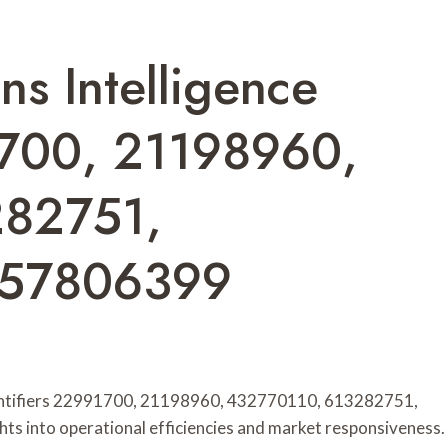
ns Intelligence
1700, 21198960,
282751,
057806399
identifiers 22991700, 21198960, 432770110, 613282751,
s into operational efficiencies and market responsiveness.