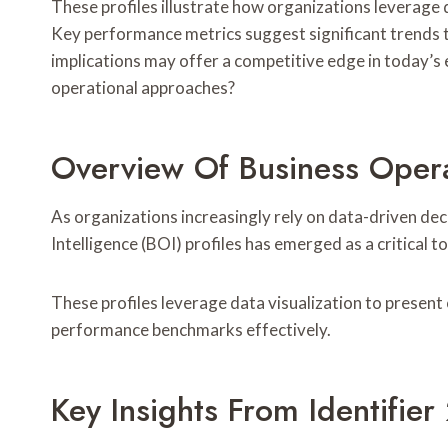
These profiles illustrate how organizations leverage 
Key performance metrics suggest significant trends 
implications may offer a competitive edge in today’s 
operational approaches?
Overview Of Business Operat
As organizations increasingly rely on data-driven de
Intelligence (BOI) profiles has emerged as a critical t
These profiles leverage data visualization to present 
performance benchmarks effectively.
Key Insights From Identif