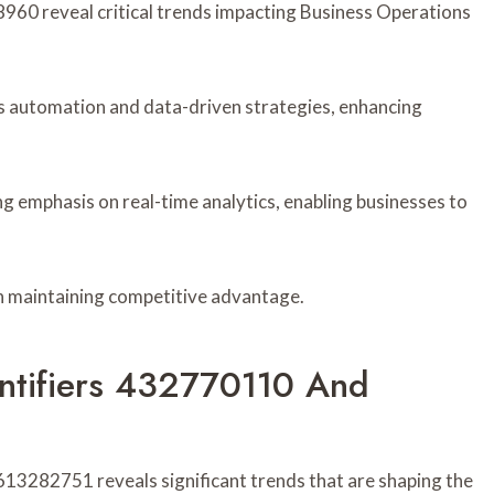
960 reveal critical trends impacting Business Operations
ds automation and data-driven strategies, enhancing
g emphasis on real-time analytics, enabling businesses to
in maintaining competitive advantage.
entifiers 432770110 And
13282751 reveals significant trends that are shaping the