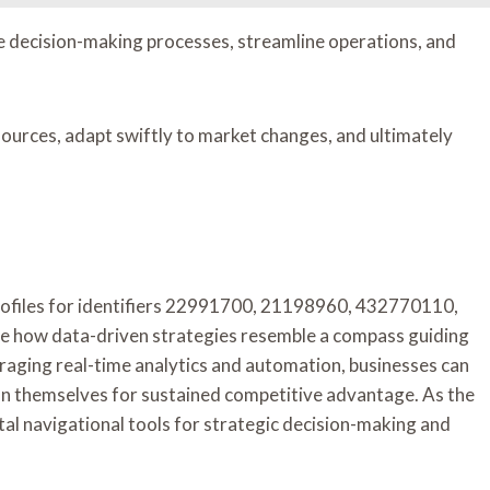
e decision-making processes, streamline operations, and
ources, adapt swiftly to market changes, and ultimately
Profiles for identifiers 22991700, 21198960, 432770110,
how data-driven strategies resemble a compass guiding
eraging real-time analytics and automation, businesses can
ion themselves for sustained competitive advantage. As the
ital navigational tools for strategic decision-making and