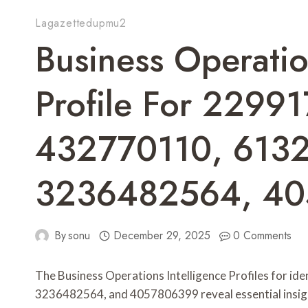
Lagazettedupmu2
Business Operatio
Profile For 2299
432770110, 613
3236482564, 4
By
sonu
December 29, 2025
0 Comments
The Business Operations Intelligence Profiles for 
3236482564, and 4057806399 reveal essential insight