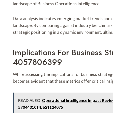
landscape of Business Operations Intelligence.
Data analysis indicates emerging market trends and 
landscape. By comparing against industry benchmarks
strategic positioning in a dynamic environment, ultim
Implications For Business
4057806399
While assessing the implications for business strat
becomes evident that these metrics offer critical insi
READ ALSO
Operational Intelligence Impact Revi
5704431014, 621124075