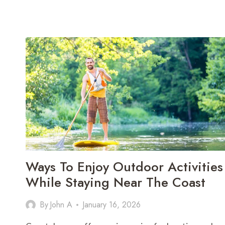
Ways To Enjoy Outdoor Activities
While Staying Near The Coast
By
John A
January 16, 2026