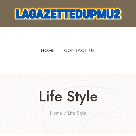
HOME
CONTACT US
Life Style
Home
/
Life Style