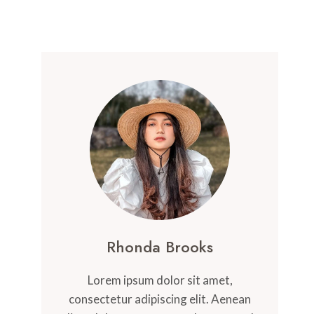
Rhonda Brooks
Lorem ipsum dolor sit amet,
consectetur adipiscing elit. Aenean