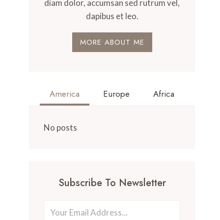
diam dolor, accumsan sed rutrum vel,
dapibus et leo.
MORE ABOUT ME
America
Europe
Africa
No posts
Subscribe To Newsletter