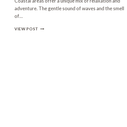
Coastal areas offer a unique mix of relaxation and
adventure. The gentle sound of waves and the smell
of…
WAYS
VIEW POST
TO
ENJOY
OUTDOOR
ACTIVITIES
WHILE
STAYING
NEAR
THE
COAST