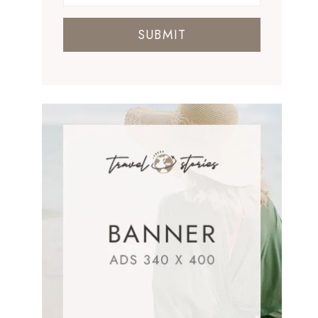
SUBMIT