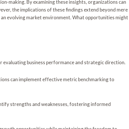
sion-making. By examining these insights, organizations can
ver, the implications of these findings extend beyond mere
in an evolving market environment. What opportunities might
or evaluating business performance and strategic direction.
tions can implement effective metric benchmarking to
ntify strengths and weaknesses, fostering informed
 growth opportunities while maintaining the freedom to