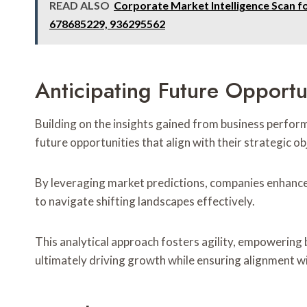
READ ALSO
Corporate Market Intelligence Scan 
678685229, 936295562
Anticipating Future Opportu
Building on the insights gained from business perform
future opportunities that align with their strategic ob
By leveraging market predictions, companies enhance 
to navigate shifting landscapes effectively.
This analytical approach fosters agility, empowering
ultimately driving growth while ensuring alignment wi