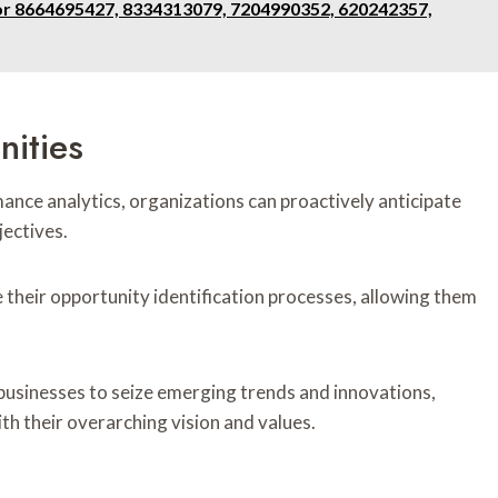
for 8664695427, 8334313079, 7204990352, 620242357,
nities
ance analytics, organizations can proactively anticipate
jectives.
their opportunity identification processes, allowing them
 businesses to seize emerging trends and innovations,
th their overarching vision and values.