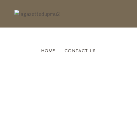
HOME
CONTACT US