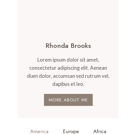
Rhonda Brooks
Lorem ipsum dolor sit amet,
consectetur adipiscing elit. Aenean
diam dolor, accumsan sed rutrum vel,
dapibus et leo.
MORE ABOUT ME
America
Europe
Africa