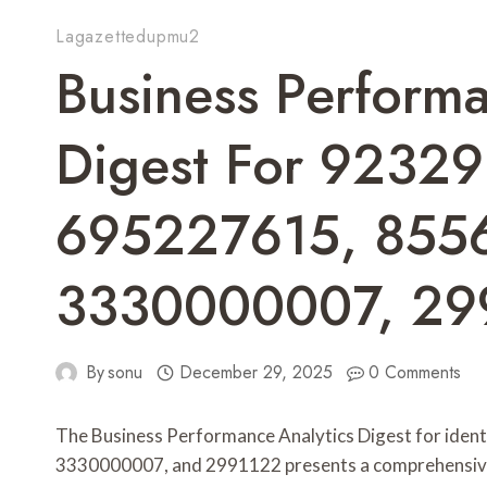
Lagazettedupmu2
Business Performa
Digest For 9232
695227615, 855
3330000007, 29
By
sonu
December 29, 2025
0 Comments
The Business Performance Analytics Digest for id
3330000007, and 2991122 presents a comprehensive eva