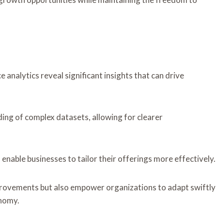
analytics reveal significant insights that can drive
ing of complex datasets, allowing for clearer
enable businesses to tailor their offerings more effectively.
rovements but also empower organizations to adapt swiftly
onomy.