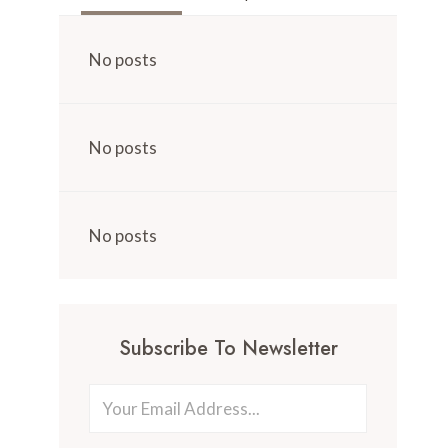
No posts
No posts
No posts
Subscribe To Newsletter