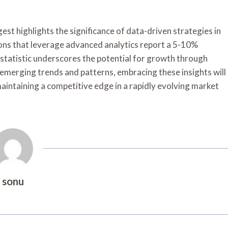
est highlights the significance of data-driven strategies in
ions that leverage advanced analytics report a 5-10%
s statistic underscores the potential for growth through
emerging trends and patterns, embracing these insights will
 maintaining a competitive edge in a rapidly evolving market
sonu