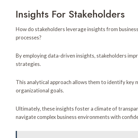
Insights For Stakeholders
How do stakeholders leverage insights from business
processes?
By employing data-driven insights, stakeholders im
strategies.
This analytical approach allows them to identify key m
organizational goals.
Ultimately, these insights foster a climate of trans
navigate complex business environments with confiden