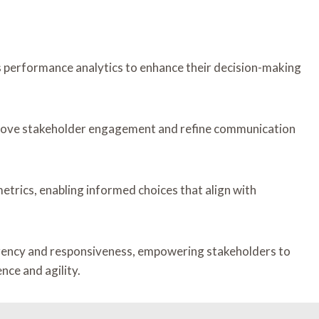
 performance analytics to enhance their decision-making
prove stakeholder engagement and refine communication
etrics, enabling informed choices that align with
parency and responsiveness, empowering stakeholders to
ce and agility.