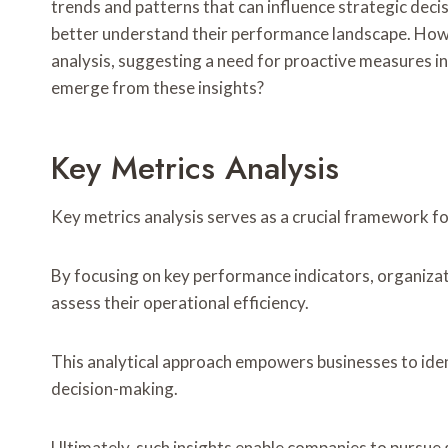
trends and patterns that can influence strategic deci
better understand their performance landscape. Howe
analysis, suggesting a need for proactive measures 
emerge from these insights?
Key Metrics Analysis
Key metrics analysis serves as a crucial framework f
By focusing on key performance indicators, organiza
assess their operational efficiency.
This analytical approach empowers businesses to ide
decision-making.
Ultimately, such insights enable companies to pursue