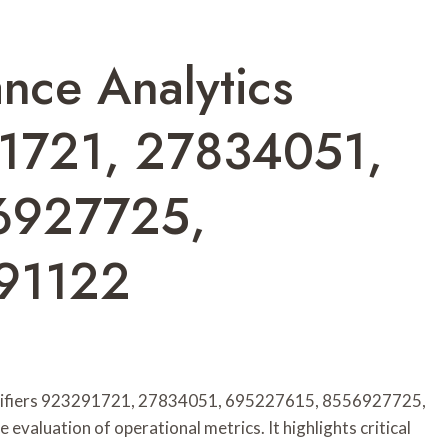
nce Analytics
91721, 27834051,
6927725,
91122
entifiers 923291721, 27834051, 695227615, 8556927725,
luation of operational metrics. It highlights critical