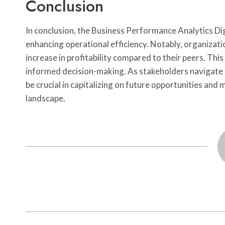
Conclusion
In conclusion, the Business Performance Analytics Dig
enhancing operational efficiency. Notably, organizat
increase in profitability compared to their peers. Thi
informed decision-making. As stakeholders navigate 
be crucial in capitalizing on future opportunities and
landscape.