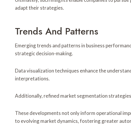
adapt their strategies.
Trends And Patterns
Emerging trends and patterns in business performance 
strategic decision-making.
Data visualization techniques enhance the understand
interpretations.
Additionally, refined market segmentation strategies 
These developments not only inform operational imp
to evolving market dynamics, fostering greater aut