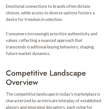
Emotional connections to brands often dictate
choices, while access to diverse options fosters a
desire for freedom in selection.
Consumers increasingly prioritize authenticity and
values, reflecting a nuanced approach that
transcends traditional buying behaviors, shaping
future market dynamics.
Competitive Landscape
Overview
The competitive landscape in today’s marketplace is
characterized by an intricate interplay of established
players and emerging disruptors, each vying for