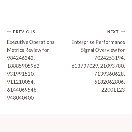
Post
PREVIOUS
NEXT
Navigation
Executive Operations
Enterprise Performance
Metrics Review for
Signal Overview for
984246342,
7024253194,
18885905962,
613797029, 21093780,
931991510,
7139360628,
911210054,
6182062806,
6144069548,
22001123
948040400