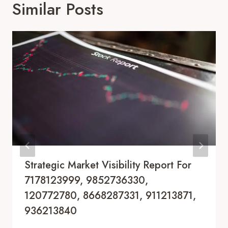
Similar Posts
Strategic Market Visibility Report For
7178123999, 9852736330,
120772780, 8668287331, 911213871,
936213840