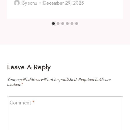
By
sonu
December 29, 2025
Leave A Reply
Your email address will not be published.
Required fields are
marked
*
Comment
*