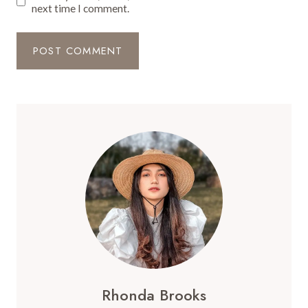
next time I comment.
Rhonda Brooks