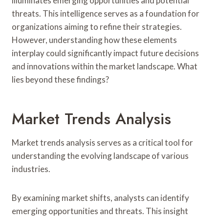
illuminates emerging opportunities and potential
threats. This intelligence serves as a foundation for
organizations aiming to refine their strategies.
However, understanding how these elements
interplay could significantly impact future decisions
and innovations within the market landscape. What
lies beyond these findings?
Market Trends Analysis
Market trends analysis serves as a critical tool for
understanding the evolving landscape of various
industries.
By examining market shifts, analysts can identify
emerging opportunities and threats. This insight