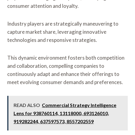
consumer attention and loyalty.
Industry players are strategically maneuvering to
capture market share, leveraging innovative
technologies and responsive strategies.
This dynamic environment fosters both competition
and collaboration, compelling companies to
continuously adapt and enhance their offerings to
meet evolving consumer demands and preferences.
READ ALSO
Commercial Strategy Intelligence
Lens for 938760114, 13118000, 693126010,
919282244, 637597573, 8557202559