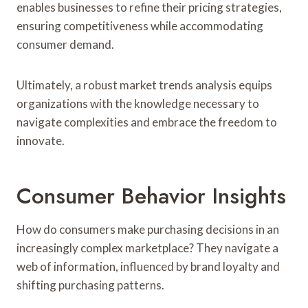
enables businesses to refine their pricing strategies,
ensuring competitiveness while accommodating
consumer demand.
Ultimately, a robust market trends analysis equips
organizations with the knowledge necessary to
navigate complexities and embrace the freedom to
innovate.
Consumer Behavior Insights
How do consumers make purchasing decisions in an
increasingly complex marketplace? They navigate a
web of information, influenced by brand loyalty and
shifting purchasing patterns.