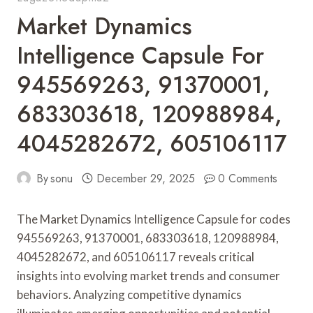
Market Dynamics
Intelligence Capsule For
945569263, 91370001,
683303618, 120988984,
4045282672, 605106117
By
sonu
December 29, 2025
0 Comments
The Market Dynamics Intelligence Capsule for codes
945569263, 91370001, 683303618, 120988984,
4045282672, and 605106117 reveals critical
insights into evolving market trends and consumer
behaviors. Analyzing competitive dynamics