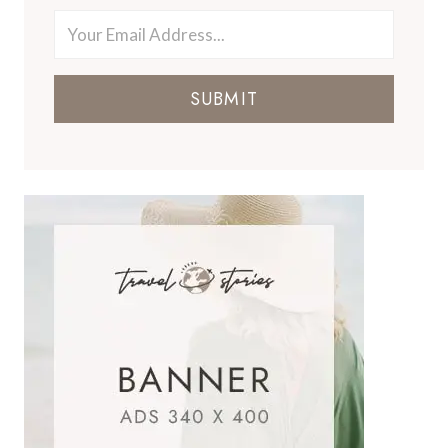
SUBMIT