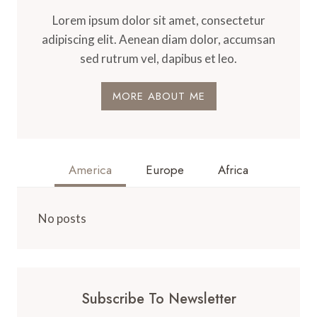
Lorem ipsum dolor sit amet, consectetur
adipiscing elit. Aenean diam dolor, accumsan
sed rutrum vel, dapibus et leo.
MORE ABOUT ME
America
Europe
Africa
No posts
Subscribe To Newsletter