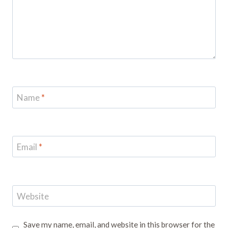
Name
*
Email
*
Website
Save my name, email, and website in this browser for the