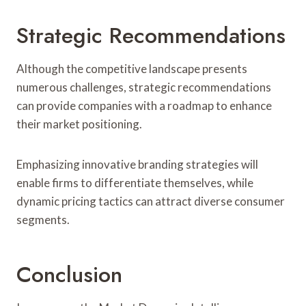
Strategic Recommendations
Although the competitive landscape presents
numerous challenges, strategic recommendations
can provide companies with a roadmap to enhance
their market positioning.
Emphasizing innovative branding strategies will
enable firms to differentiate themselves, while
dynamic pricing tactics can attract diverse consumer
segments.
Conclusion