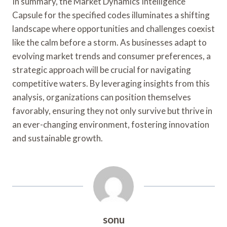
In summary, the Market Dynamics Intelligence
Capsule for the specified codes illuminates a shifting
landscape where opportunities and challenges coexist
like the calm before a storm. As businesses adapt to
evolving market trends and consumer preferences, a
strategic approach will be crucial for navigating
competitive waters. By leveraging insights from this
analysis, organizations can position themselves
favorably, ensuring they not only survive but thrive in
an ever-changing environment, fostering innovation
and sustainable growth.
sonu