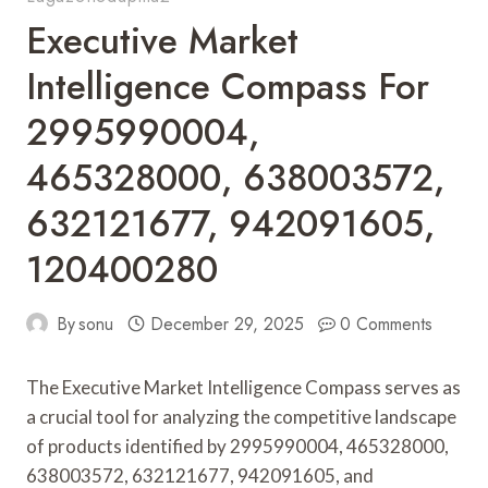
Executive Market
Intelligence Compass For
2995990004,
465328000, 638003572,
632121677, 942091605,
120400280
By
sonu
December 29, 2025
0 Comments
The Executive Market Intelligence Compass serves as
a crucial tool for analyzing the competitive landscape
of products identified by 2995990004, 465328000,
638003572, 632121677, 942091605, and