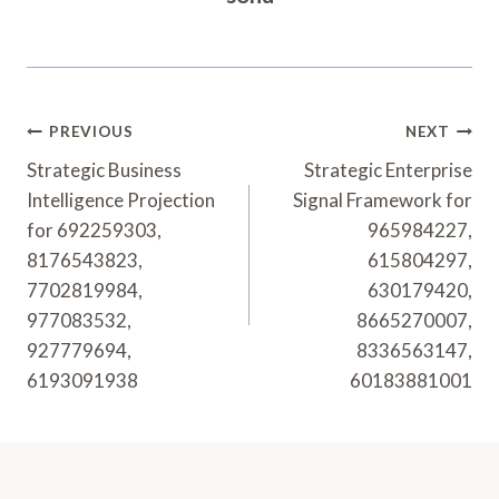
Post
PREVIOUS
NEXT
Navigation
Strategic Business
Strategic Enterprise
Intelligence Projection
Signal Framework for
for 692259303,
965984227,
8176543823,
615804297,
7702819984,
630179420,
977083532,
8665270007,
927779694,
8336563147,
6193091938
60183881001