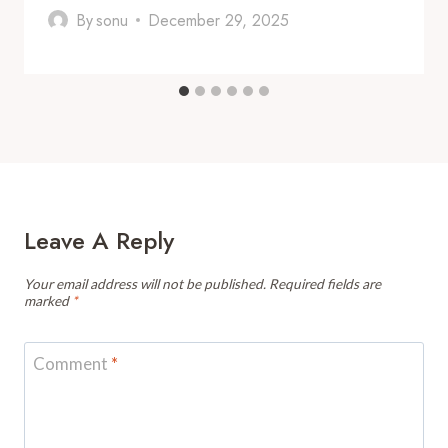
By
sonu
December 29, 2025
Leave A Reply
Your email address will not be published.
Required fields are
marked
*
Comment
*