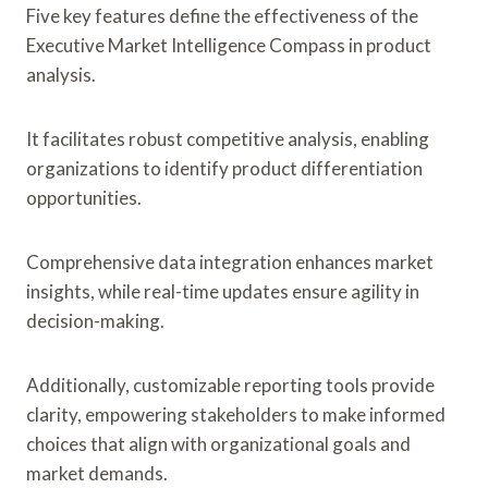
Five key features define the effectiveness of the
Executive Market Intelligence Compass in product
analysis.
It facilitates robust competitive analysis, enabling
organizations to identify product differentiation
opportunities.
Comprehensive data integration enhances market
insights, while real-time updates ensure agility in
decision-making.
Additionally, customizable reporting tools provide
clarity, empowering stakeholders to make informed
choices that align with organizational goals and
market demands.