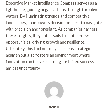
Executive Market Intelligence Compass serves as a
lighthouse, guiding organizations through turbulent
waters. By illuminating trends and competitive
landscapes, it empowers decision-makers to navigate
with precision and foresight. As companies harness
these insights, they unfurl sails to capture new
opportunities, driving growth and resilience.
Ultimately, this tool not only sharpens strategic
acumen but also fosters an environment where
innovation can thrive, ensuring sustained success
amidst uncertainty.
sonu