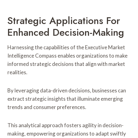
Strategic Applications For
Enhanced Decision-Making
Harnessing the capabilities of the Executive Market
Intelligence Compass enables organizations to make
informed strategic decisions that align with market
realities.
By leveraging data-driven decisions, businesses can
extract strategic insights that illuminate emerging
trends and consumer preferences.
This analytical approach fosters agility in decision-
making, empowering organizations to adapt swiftly