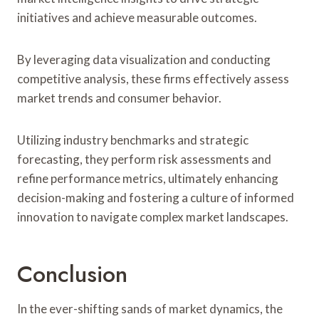
initiatives and achieve measurable outcomes.
By leveraging data visualization and conducting
competitive analysis, these firms effectively assess
market trends and consumer behavior.
Utilizing industry benchmarks and strategic
forecasting, they perform risk assessments and
refine performance metrics, ultimately enhancing
decision-making and fostering a culture of informed
innovation to navigate complex market landscapes.
Conclusion
In the ever-shifting sands of market dynamics, the