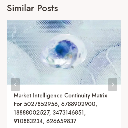
Similar Posts
Market Intelligence Continuity Matrix
For 5027852956, 6788902900,
18888002527, 3473146851,
910883234, 626659837