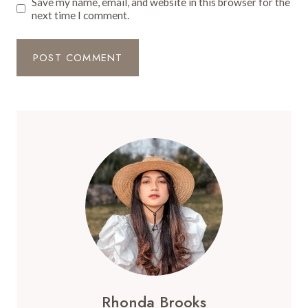
Save my name, email, and website in this browser for the
next time I comment.
Rhonda Brooks