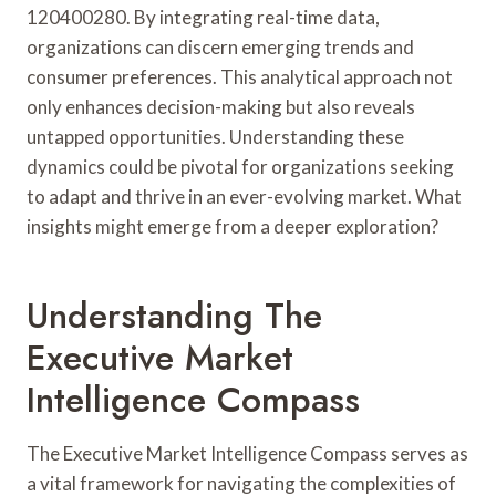
120400280. By integrating real-time data,
organizations can discern emerging trends and
consumer preferences. This analytical approach not
only enhances decision-making but also reveals
untapped opportunities. Understanding these
dynamics could be pivotal for organizations seeking
to adapt and thrive in an ever-evolving market. What
insights might emerge from a deeper exploration?
Understanding The
Executive Market
Intelligence Compass
The Executive Market Intelligence Compass serves as
a vital framework for navigating the complexities of