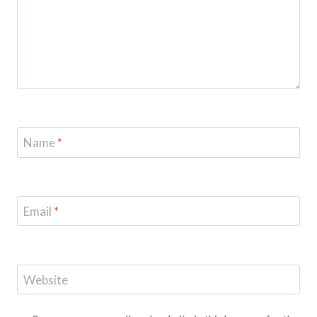
Name
*
Email
*
Website