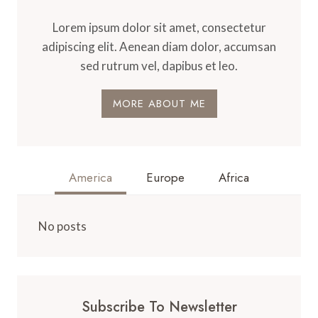
Lorem ipsum dolor sit amet, consectetur
adipiscing elit. Aenean diam dolor, accumsan
sed rutrum vel, dapibus et leo.
MORE ABOUT ME
America
Europe
Africa
No posts
Subscribe To Newsletter