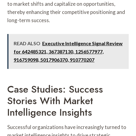
to market shifts and capitalize on opportunities,
thereby enhancing their competitive positioning and
long-term success.
READ ALSO
Executive Intelligence Signal Review
for 642485321, 367387130, 1256577977,
916759098, 5017906370, 910770207
Case Studies: Success
Stories With Market
Intelligence Insights
Successful organizations have increasingly turned to
market intelligence insights to drive strategic