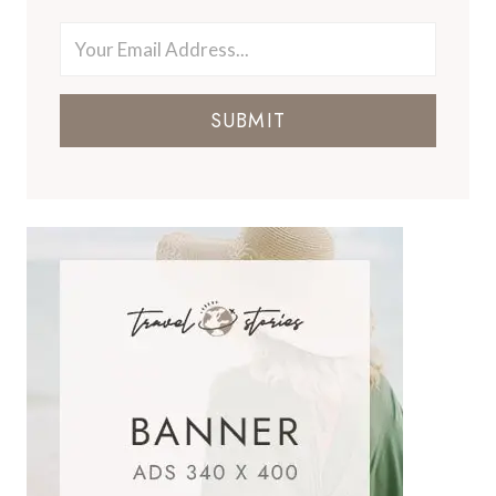
SUBMIT