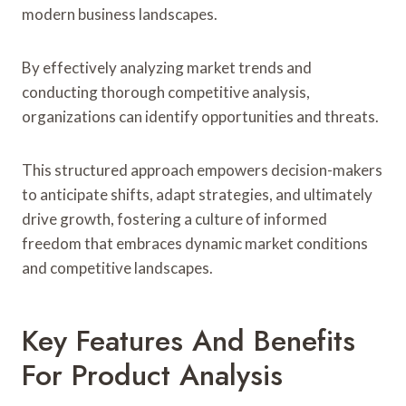
modern business landscapes.
By effectively analyzing market trends and
conducting thorough competitive analysis,
organizations can identify opportunities and threats.
This structured approach empowers decision-makers
to anticipate shifts, adapt strategies, and ultimately
drive growth, fostering a culture of informed
freedom that embraces dynamic market conditions
and competitive landscapes.
Key Features And Benefits
For Product Analysis