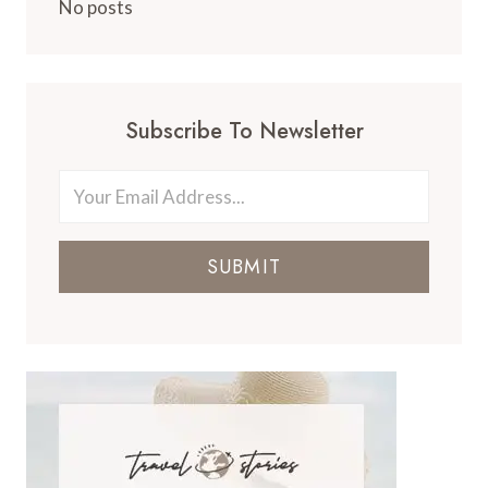
No posts
Subscribe To Newsletter
SUBMIT