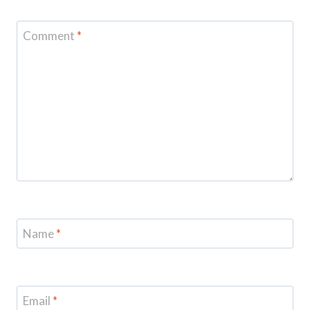
Comment
*
Name
*
Email
*