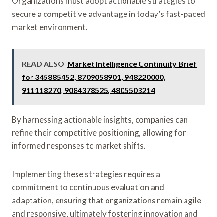
Organizations must adopt actionable strategies to
secure a competitive advantage in today’s fast-paced
market environment.
READ ALSO
Market Intelligence Continuity Brief
for 345885452, 8709058901, 948220000,
911118270, 9084378525, 4805503214
By harnessing actionable insights, companies can
refine their competitive positioning, allowing for
informed responses to market shifts.
Implementing these strategies requires a
commitment to continuous evaluation and
adaptation, ensuring that organizations remain agile
and responsive, ultimately fostering innovation and