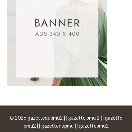
© 2026 gazettedupmu2 || gazette pmu 2 || gazette
pmu2 || gazettedupmu || gazettepmu2