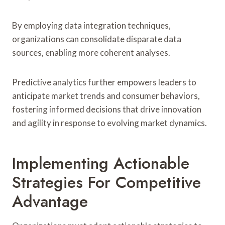
By employing data integration techniques,
organizations can consolidate disparate data
sources, enabling more coherent analyses.
Predictive analytics further empowers leaders to
anticipate market trends and consumer behaviors,
fostering informed decisions that drive innovation
and agility in response to evolving market dynamics.
Implementing Actionable
Strategies For Competitive
Advantage