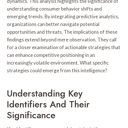
dynamics. This analysis highlights the significance of
understanding consumer behavior shifts and
emerging trends. By integrating predictive analytics,
organizations can better navigate potential
opportunities and threats. The implications of these
findings extend beyond mere observation. They call
for a closer examination of actionable strategies that
can enhance competitive positioning in an
increasingly volatile environment. What specific
strategies could emerge from this intelligence?
Understanding Key
Identifiers And Their
Significance