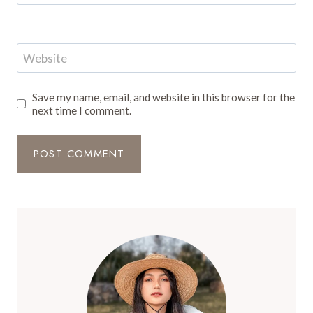
Website
Save my name, email, and website in this browser for the
next time I comment.