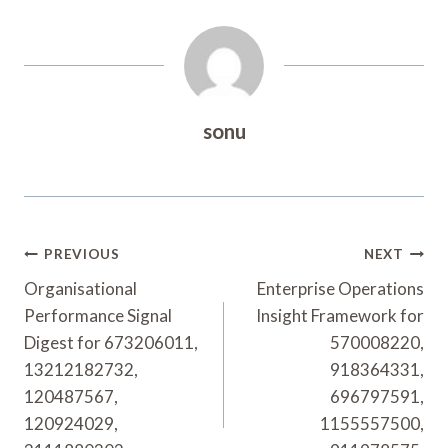
sonu
Post
PREVIOUS
NEXT
Navigation
Organisational
Enterprise Operations
Performance Signal
Insight Framework for
Digest for 673206011,
570008220,
13212182732,
918364331,
120487567,
696797591,
120924029,
1155557500,