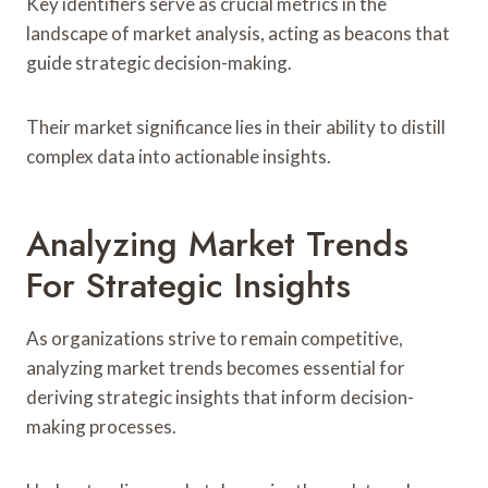
Key identifiers serve as crucial metrics in the
landscape of market analysis, acting as beacons that
guide strategic decision-making.
Their market significance lies in their ability to distill
complex data into actionable insights.
Analyzing Market Trends
For Strategic Insights
As organizations strive to remain competitive,
analyzing market trends becomes essential for
deriving strategic insights that inform decision-
making processes.