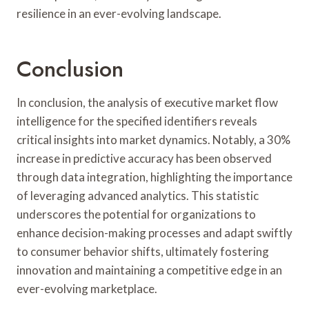
resilience in an ever-evolving landscape.
Conclusion
In conclusion, the analysis of executive market flow
intelligence for the specified identifiers reveals
critical insights into market dynamics. Notably, a 30%
increase in predictive accuracy has been observed
through data integration, highlighting the importance
of leveraging advanced analytics. This statistic
underscores the potential for organizations to
enhance decision-making processes and adapt swiftly
to consumer behavior shifts, ultimately fostering
innovation and maintaining a competitive edge in an
ever-evolving marketplace.