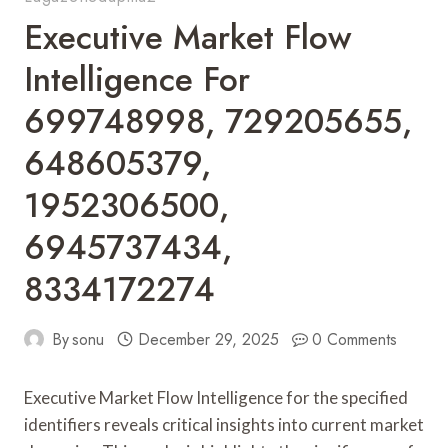
Executive Market Flow
Intelligence For
699748998, 729205655,
648605379,
1952306500,
6945737434,
8334172274
By
sonu
December 29, 2025
0 Comments
Executive Market Flow Intelligence for the specified
identifiers reveals critical insights into current market