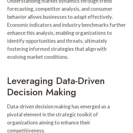
Understanding market dynamics through trend
forecasting, competitor analysis, and consumer
behavior allows businesses to adapt effectively.
Economic indicators and industry benchmarks further
enhance this analysis, enabling organizations to
identify opportunities and threats, ultimately
fostering informed strategies that align with
evolving market conditions.
Leveraging Data-Driven
Decision Making
Data-driven decision making has emerged as a
pivotal element in the strategic toolkit of
organizations aiming to enhance their
competitiveness.