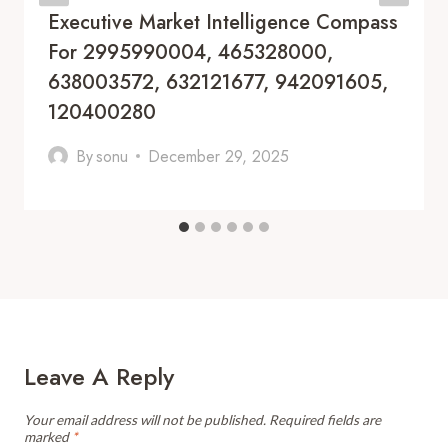
Executive Market Intelligence Compass
For 2995990004, 465328000,
638003572, 632121677, 942091605,
120400280
By
sonu
December 29, 2025
Leave A Reply
Your email address will not be published.
Required fields are
marked
*