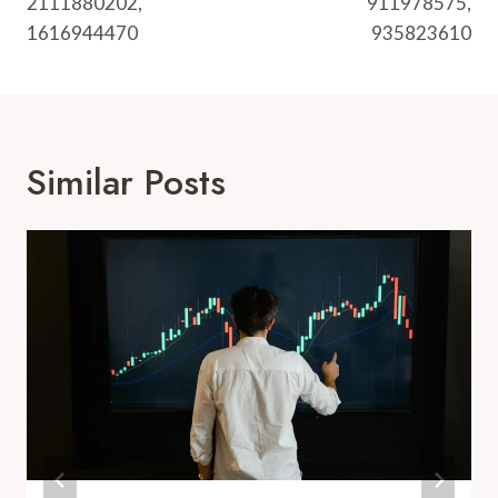
2111880202,
911978575,
1616944470
935823610
Similar Posts