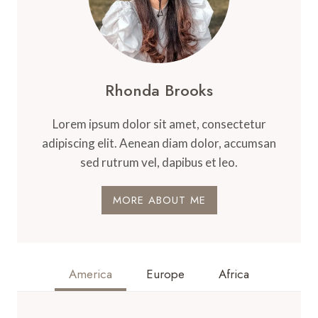
Rhonda Brooks
Lorem ipsum dolor sit amet, consectetur
adipiscing elit. Aenean diam dolor, accumsan
sed rutrum vel, dapibus et leo.
MORE ABOUT ME
America
Europe
Africa