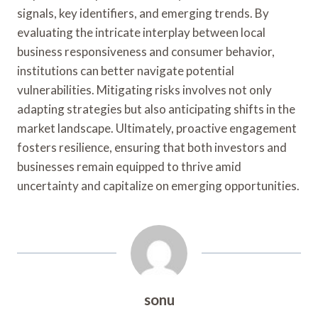
signals, key identifiers, and emerging trends. By
evaluating the intricate interplay between local
business responsiveness and consumer behavior,
institutions can better navigate potential
vulnerabilities. Mitigating risks involves not only
adapting strategies but also anticipating shifts in the
market landscape. Ultimately, proactive engagement
fosters resilience, ensuring that both investors and
businesses remain equipped to thrive amid
uncertainty and capitalize on emerging opportunities.
sonu