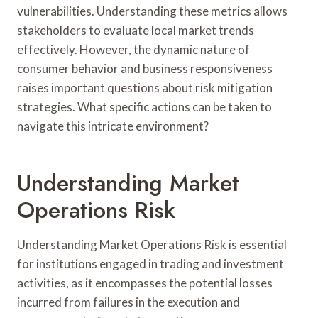
vulnerabilities. Understanding these metrics allows
stakeholders to evaluate local market trends
effectively. However, the dynamic nature of
consumer behavior and business responsiveness
raises important questions about risk mitigation
strategies. What specific actions can be taken to
navigate this intricate environment?
Understanding Market
Operations Risk
Understanding Market Operations Risk is essential
for institutions engaged in trading and investment
activities, as it encompasses the potential losses
incurred from failures in the execution and