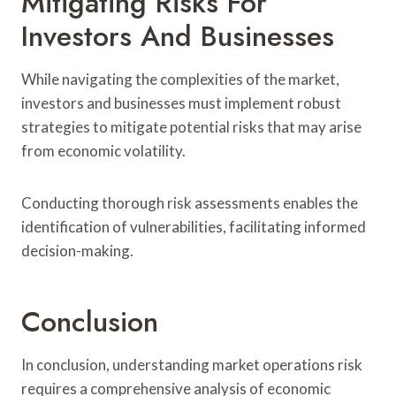
Mitigating Risks For
Investors And Businesses
While navigating the complexities of the market,
investors and businesses must implement robust
strategies to mitigate potential risks that may arise
from economic volatility.
Conducting thorough risk assessments enables the
identification of vulnerabilities, facilitating informed
decision-making.
Conclusion
In conclusion, understanding market operations risk
requires a comprehensive analysis of economic