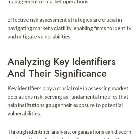
management of market operations.
Effective risk assessment strategies are crucial in
navigating market volatility, enabling firms to identify
and mitigate vulnerabilities.
Analyzing Key Identifiers
And Their Significance
Key identifiers play a crucial role in assessing market
operations risk, serving as fundamental metrics that
help institutions gauge their exposure to potential
vulnerabilities.
Through identifier analysis, organizations can discern