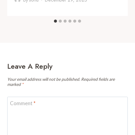
Leave A Reply
Your email address will not be published.
Required fields are
marked
*
Comment
*