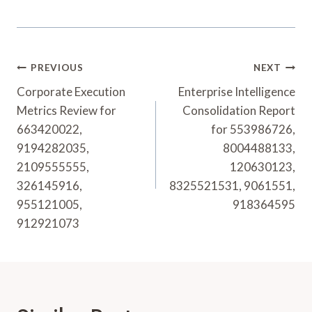
Post
PREVIOUS
NEXT
Navigation
Corporate Execution
Enterprise Intelligence
Metrics Review for
Consolidation Report
663420022,
for 553986726,
9194282035,
8004488133,
2109555555,
120630123,
326145916,
8325521531, 9061551,
955121005,
918364595
912921073