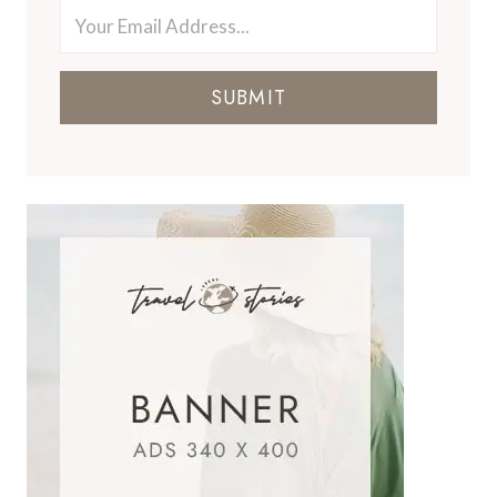
SUBMIT