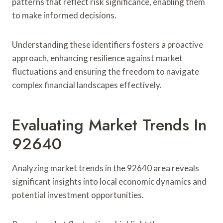
patterns that reflect risk significance, enabling them
to make informed decisions.
Understanding these identifiers fosters a proactive
approach, enhancing resilience against market
fluctuations and ensuring the freedom to navigate
complex financial landscapes effectively.
Evaluating Market Trends In
92640
Analyzing market trends in the 92640 area reveals
significant insights into local economic dynamics and
potential investment opportunities.