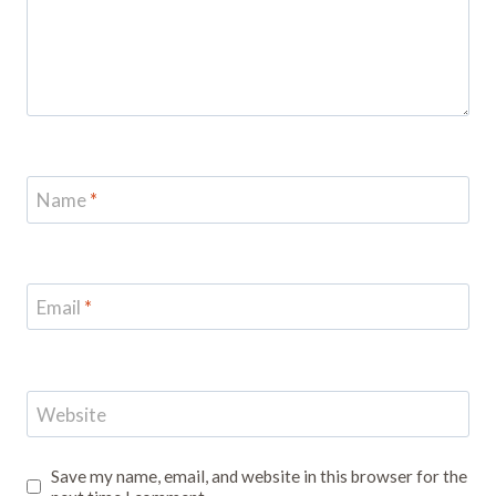
Name
*
Email
*
Website
Save my name, email, and website in this browser for the