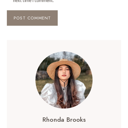
next time I comment.
Rhonda Brooks