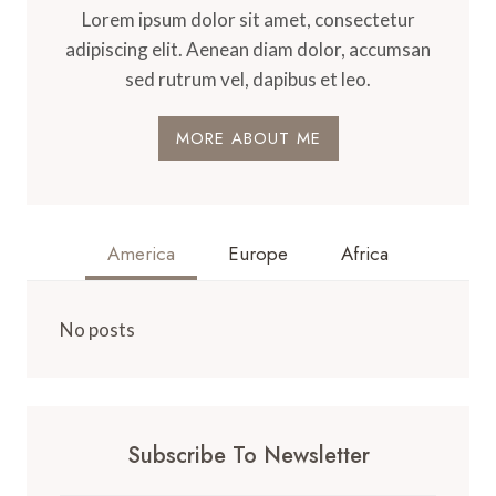
Lorem ipsum dolor sit amet, consectetur
adipiscing elit. Aenean diam dolor, accumsan
sed rutrum vel, dapibus et leo.
MORE ABOUT ME
America
Europe
Africa
No posts
Subscribe To Newsletter