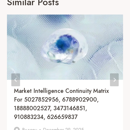
Similar Posts
Market Intelligence Continuity Matrix
For 5027852956, 6788902900,
18888002527, 3473146851,
910883234, 626659837
By
sonu
December 29, 2025