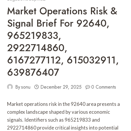
Market Operations Risk &
Signal Brief For 92640,
965219833,
2922714860,
6167277112, 615032911,
639876407
By
sonu
December 29, 2025
0 Comments
Market operations risk in the 92640 area presents a
complex landscape shaped by various economic
signals. Identifiers such as 965219833 and
2922714860 provide critical insights into potential