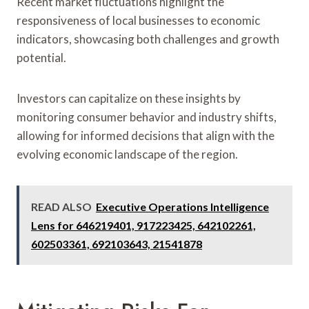
Recent market fluctuations highlight the
responsiveness of local businesses to economic
indicators, showcasing both challenges and growth
potential.
Investors can capitalize on these insights by
monitoring consumer behavior and industry shifts,
allowing for informed decisions that align with the
evolving economic landscape of the region.
READ ALSO
Executive Operations Intelligence
Lens for 646219401, 917223425, 642102261,
602503361, 692103643, 21541878