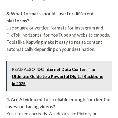
3. What formats should I use for different
platforms?
Use square or vertical formats for Instagram and
TikTok, horizontal for YouTube and website embeds.
Tools like Kapwing make it easy to resize content
automatically depending on your destination.
READ ALSO
IDC Internet Data Center: The
Ultimate Guide to a Powerful Digital Backbone
in 2025
4. Are AI video editors reliable enough for client or
investor-facing videos?
Yes, if used correctly. AI editors like Pictory or