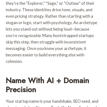
they’re the “Explorer,” “Sage,” or “Outlaw” of their
industry. These identities drive tone, visuals, and
even pricing strategy. Rather than starting with a
slogan or logo, start with psychology. An archetype
lets you stand out without being loud—because
you’re
recognizable
. Many bootstrapped startups
skip this step, then struggle with inconsistent
messaging. Once you know your archetype, it
becomes easier to build everything else with
cohesion.
Name With AI + Domain
Precision
Your startup name is your handshake, SEO seed, and