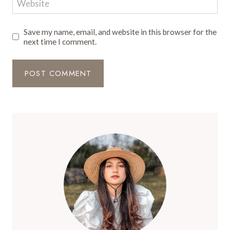
Website
Save my name, email, and website in this browser for the
next time I comment.