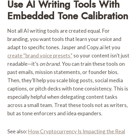
Use AI Writing Tools With
Embedded Tone Calibration
Not all AI writing tools are created equal. For
branding, you want tools that learn your voice and
adapt to specific tones. Jasper and Copy.ai let you
create “brand voice presets”
so your content isn’t just
readable—it’s
on brand
. You can train these tools on
past emails, mission statements, or founder bios.
Then, they’ll help you scale blog posts, social media
captions, or pitch decks with tone consistency. This is
especially helpful when delegating content tasks
across a small team. Treat these tools not as writers,
but as tone enforcers and idea expanders.
See also:
How Cryptocurrency Is Impacting the Real