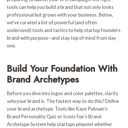
tools can help you build a brand that not only looks
professional but grows with your business. Below,
we’ve curated a list of powerful (and often
underused) tools and tactics to help startup founders
brand with purpose—and stay top of mind from day
one.
Build Your Foundation With
Brand Archetypes
Before you dive into logos and color palettes, clarify
who
your brand is. The fastest way to do this? Define
your brand archetype. Tools like Kaye Putnam’s
Brand Personality Quiz or Iconic Fox’s Brand
Archetype System help startups pinpoint whether