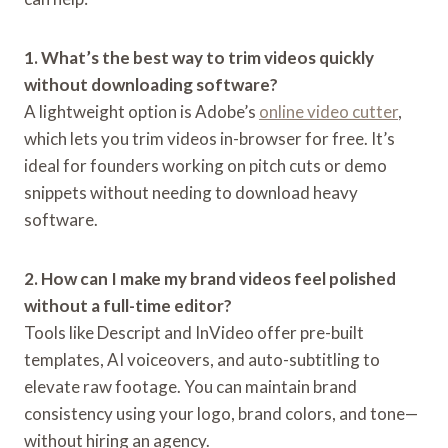
1. What’s the best way to trim videos quickly
without downloading software?
A lightweight option is Adobe’s
online video cutter
,
which lets you trim videos in-browser for free. It’s
ideal for founders working on pitch cuts or demo
snippets without needing to download heavy
software.
2. How can I make my brand videos feel polished
without a full-time editor?
Tools like Descript and InVideo offer pre-built
templates, AI voiceovers, and auto-subtitling to
elevate raw footage. You can maintain brand
consistency using your logo, brand colors, and tone—
without hiring an agency.