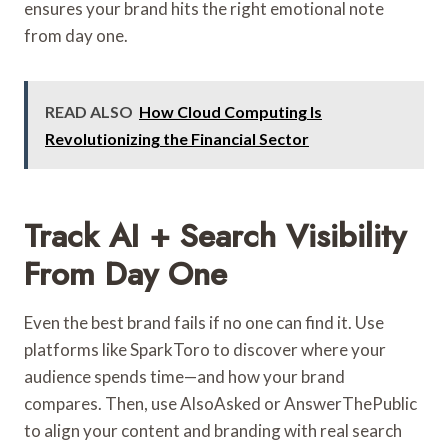
ensures your brand hits the right emotional note
from day one.
READ ALSO
How Cloud Computing Is
Revolutionizing the Financial Sector
Track AI + Search Visibility
From Day One
Even the best brand fails if no one can find it. Use
platforms like SparkToro to discover where your
audience spends time—and how your brand
compares. Then, use AlsoAsked or AnswerThePublic
to align your content and branding with real search