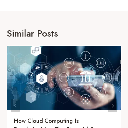
Similar Posts
How Cloud Computing Is