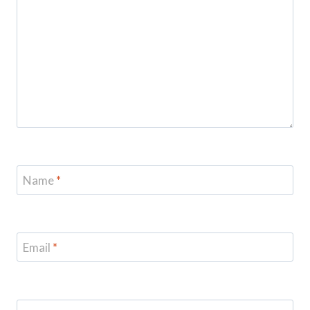
Name
*
Email
*