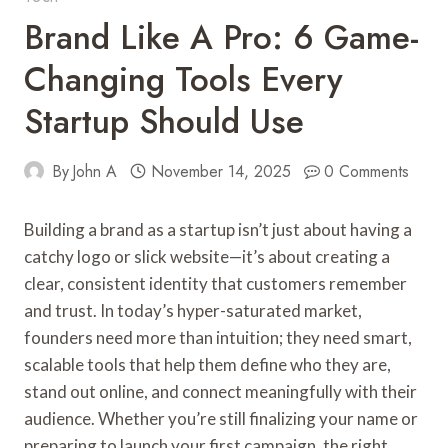
Brand Like A Pro: 6 Game-
Changing Tools Every
Startup Should Use
By
John A
November 14, 2025
0 Comments
Building a brand as a startup isn’t just about having a
catchy logo or slick website—it’s about creating a
clear, consistent identity that customers remember
and trust. In today’s hyper-saturated market,
founders need more than intuition; they need smart,
scalable tools that help them define who they are,
stand out online, and connect meaningfully with their
audience. Whether you’re still finalizing your name or
preparing to launch your first campaign, the right