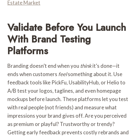
Estate Market
Validate Before You Launch
With Brand Testing
Platforms
Branding doesn’t end when you
think
it’s done—it
ends when customers
feel
something about it. Use
feedback tools like PickFu, UsabilityHub, or Helio to
A/B test your logos, taglines, and even homepage
mockups before launch. These platforms let you test
with real people (not friends) and measure what
impressions your brand gives off. Are you perceived
as premium or playful? Trustworthy or trendy?
Getting early feedback prevents costly rebrands and