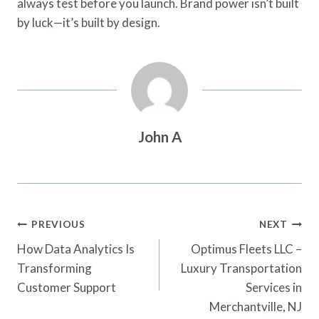
always test before you launch. Brand power isn’t built
by luck—it’s built by design.
John A
Post
PREVIOUS
NEXT
Navigation
How Data Analytics Is
Optimus Fleets LLC –
Transforming
Luxury Transportation
Customer Support
Services in
Merchantville, NJ