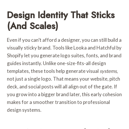
Design Identity That Sticks
(and Scales)
Even if you can’t afford a designer, you can still build a
visually sticky brand. Tools like Looka and Hatchful by
Shopify
let you generate logo suites, fonts, and brand
guides instantly. Unlike one-size-fits-all design
templates, these tools help generate visual
systems
,
not just a single logo. That means your website, pitch
deck, and social posts will all align out of the gate. If
you grow into a bigger brand later, this early cohesion
makes for a smoother transition to professional
design systems.