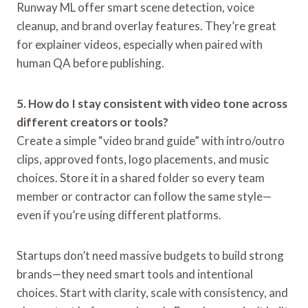
Runway ML offer smart scene detection, voice
cleanup, and brand overlay features. They’re great
for explainer videos, especially when paired with
human QA before publishing.
5. How do I stay consistent with video tone across
different creators or tools?
Create a simple “video brand guide” with intro/outro
clips, approved fonts, logo placements, and music
choices. Store it in a shared folder so every team
member or contractor can follow the same style—
even if you’re using different platforms.
Startups don’t need massive budgets to build strong
brands—they need smart tools and intentional
choices. Start with clarity, scale with consistency, and