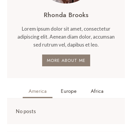
Rhonda Brooks
Lorem ipsum dolor sit amet, consectetur
adipiscing elit. Aenean diam dolor, accumsan
sed rutrum vel, dapibus et leo.
MORE ABOUT ME
America
Europe
Africa
No posts