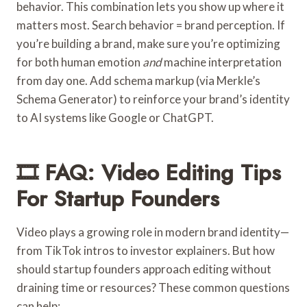
behavior. This combination lets you show up where it
matters most. Search behavior = brand perception. If
you’re building a brand, make sure you’re optimizing
for both human emotion
and
machine interpretation
from day one. Add schema markup (via Merkle’s
Schema Generator) to reinforce your brand’s identity
to AI systems like Google or ChatGPT.
🎞️ FAQ: Video Editing Tips
For Startup Founders
Video plays a growing role in modern brand identity—
from TikTok intros to investor explainers. But how
should startup founders approach editing without
draining time or resources? These common questions
can help: