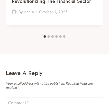
Revolutionizing The Financial Sector
By
John A
October 1, 2025
Leave A Reply
Your email address will not be published.
Required fields are
marked
*
Comment
*