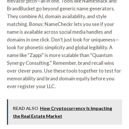
elevator pitch—all in one. Tools like NameSnack and
BrandBucket go beyond generic name generators.
They combine AI, domain availability, and style
matching. Bonus: NameCheckr lets you see if your
name is available across social media handles and
domains in one click. Don’t just look for uniqueness—
look for phonetic simplicity and global legibility. A
name like “Zappi” is more scalable than “Quantum
Synergy Consulting.” Remember, brand recall wins
over clever puns. Use these tools together to test for
memorability and brand domain equity before you
ever register your LLC.
READ ALSO
How Cryptocurrency Is Impacting
the Real Estate Market