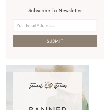
Subscribe To Newsletter
SUBMIT